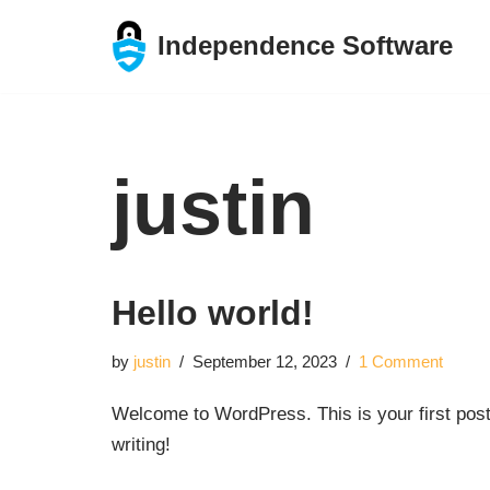
Independence Software
Skip
to
content
justin
Hello world!
by
justin
September 12, 2023
1 Comment
Welcome to WordPress. This is your first post. 
writing!