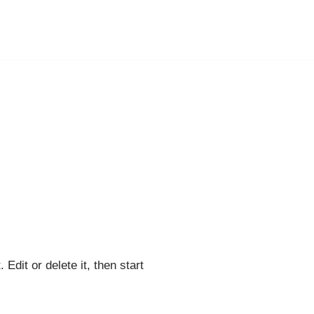
Edit or delete it, then start